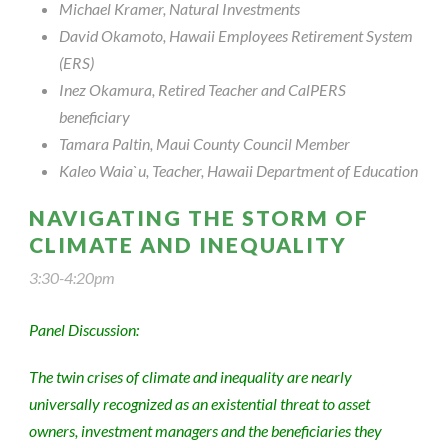
Michael Kramer, Natural Investments
David Okamoto, Hawaii Employees Retirement System
(ERS)
Inez Okamura, Retired Teacher and CalPERS
beneficiary
Tamara Paltin, Maui County Council Member
Kaleo Waia`u, Teacher, Hawaii Department of Education
NAVIGATING THE STORM OF
CLIMATE AND INEQUALITY
3:30-4:20pm
Panel Discussion:
The twin crises of climate and inequality are nearly
universally recognized as an existential threat to asset
owners, investment managers and the beneficiaries they