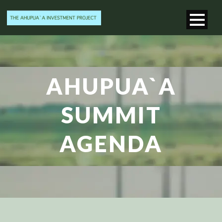
AHUPUA`A
SUMMIT
AGENDA