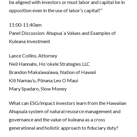
be aligned with investors or must labor and capital be in
opposition even in the use of labor’s capital?”
11:00-11:40am
Panel Discussion: Ahupua`a Values and Examples of
Kuleana Investment
Lance Collins, Attorney
Neil Hannahs, Hoʻokele Strategies LLC
Brandon Maka’awa’awa, Nation of Hawaii
Kili Namau’u, Pūnana Leo O Maui
Mary Spadaro, Slow Money
What can ESG/impact investors learn from the Hawaiian
Ahupua‘a system of natural resource management and
governance and the value of kuleana as a cross
generational and holistic approach to fiduciary duty?