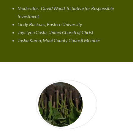
Moderator: David Wood, Initiative for Responsible
Investment
Lindy Backues, Eastern University
Joyclynn Costa, United Church of Christ
Tasha Kama, Maui County Council Member