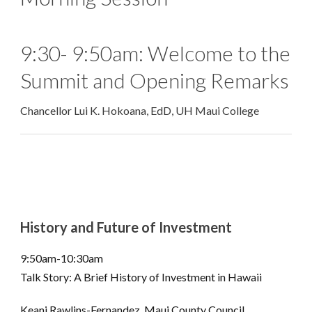
9:30- 9:50am: Welcome to the
Summit and Opening Remarks
Chancellor Lui K. Hokoana, EdD, UH Maui College
History and Future of Investment
9:50am-10:30am
Talk Story: A Brief History of Investment in Hawaii
Keani Rawlins-Fernandez, Maui County Council