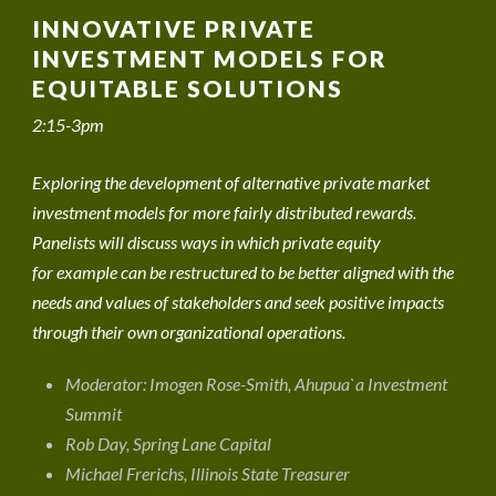
INNOVATIVE PRIVATE
INVESTMENT MODELS FOR
EQUITABLE SOLUTIONS
2:15-3pm
Exploring the development of alternative private market
investment models for more fairly distributed rewards.
Panelists will discuss ways in which private equity
for example can be restructured to be better aligned with the
needs and values of stakeholders and seek positive impacts
through their own organizational operations.
Moderator: Imogen Rose-Smith, Ahupua`a Investment
Summit
Rob Day, Spring Lane Capital
Michael Frerichs, Illinois State Treasurer