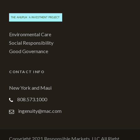
Environmental Care
Social Responsibility
Good Governance
CONTACT INFO
New York and Maui
808.573.1000
ingenuity@mac.com
Copyright 2021 Responsible Markets, LLC All Right