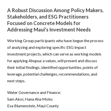
A Robust Discussion Among Policy Makers,
Stakeholders, and ESG Practitioners
Focused on Concrete Models for
Addressing Maui's Investment Needs
Working Group participants who have begun the process
of analyzing and exploring specific ESG impact
investment projects, which can serve as working models
for applying Ahupua`a values, will present and discuss
their initial findings, identified opportunities, points of
leverage, potential challenges, recommendations, and
next steps.
Water Governance and Finance:
Sam Akoi, Hana Aha Moku
Eva Blumenstein, Maui County