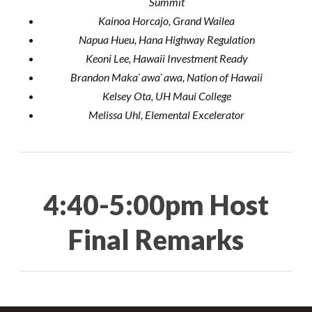
Summit
Kainoa Horcajo, Grand Wailea
Napua Hueu, Hana Highway Regulation
Keoni Lee, Hawaii Investment Ready
Brandon Maka`awa`awa, Nation of Hawaii
Kelsey Ota, UH Maui College
Melissa Uhl, Elemental Excelerator
4:40-5:00pm Host
Final Remarks