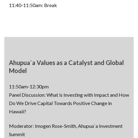
11:40-11:50am: Break
Ahupua`a Values as a Catalyst and Global
Model
11:50am-12:30pm
Panel Discussion: What is Investing with Impact and How
Do We Drive Capital Towards Positive Change in
Hawaii?
Moderator: Imogen Rose-Smith, Ahupua`a Investment
Summit