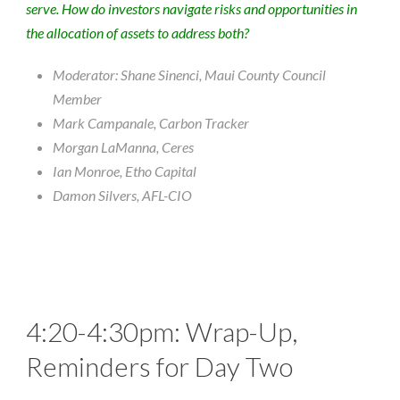
serve. How do investors navigate risks and opportunities in
the allocation of assets to address both?
Moderator: Shane Sinenci, Maui County Council
Member
Mark Campanale, Carbon Tracker
Morgan LaManna, Ceres
Ian Monroe, Etho Capital
Damon Silvers, AFL-CIO
4:20-4:30pm: Wrap-Up,
Reminders for Day Two