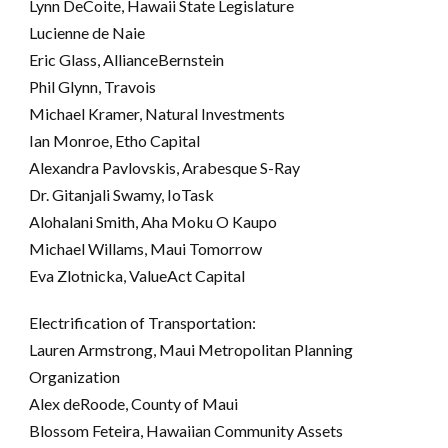
Lynn DeCoite, Hawaii State Legislature
Lucienne de Naie
Eric Glass, AllianceBernstein
Phil Glynn, Travois
Michael Kramer, Natural Investments
Ian Monroe, Etho Capital
Alexandra Pavlovskis, Arabesque S-Ray
Dr. Gitanjali Swamy, IoTask
Alohalani Smith, Aha Moku O Kaupo
Michael Willams, Maui Tomorrow
Eva Zlotnicka, ValueAct Capital
Electrification of Transportation:
Lauren Armstrong, Maui Metropolitan Planning
Organization
Alex deRoode, County of Maui
Blossom Feteira, Hawaiian Community Assets