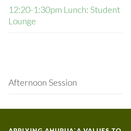
12:20-1:30pm Lunch: Student
Lounge
Afternoon Session
APPLYING AHUPUA`A VALUES TO