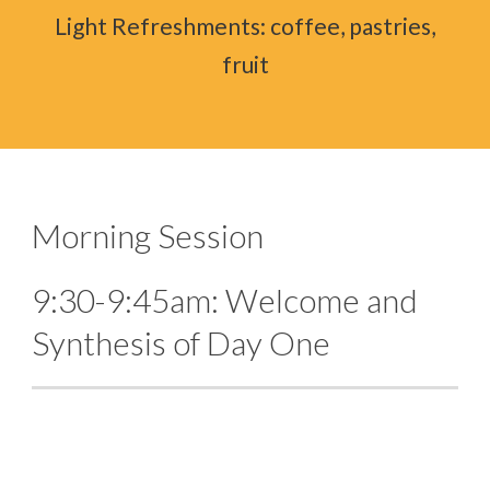
Light Refreshments: coffee, pastries,
fruit
Morning Session
9:30-9:45am: Welcome and
Synthesis of Day One