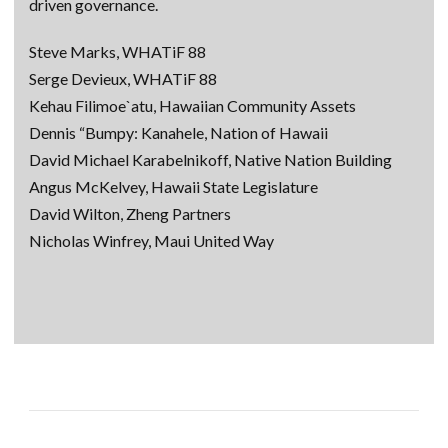
driven governance.
Steve Marks, WHATiF 88
Serge Devieux, WHATiF 88
Kehau Filimoe`atu, Hawaiian Community Assets
Dennis “Bumpy: Kanahele, Nation of Hawaii
David Michael Karabelnikoff, Native Nation Building
Angus McKelvey, Hawaii State Legislature
David Wilton, Zheng Partners
Nicholas Winfrey, Maui United Way