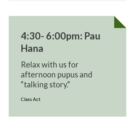
4:30- 6:00pm: Pau
Hana
Relax with us for
afternoon pupus and
“talking story.”
Class Act