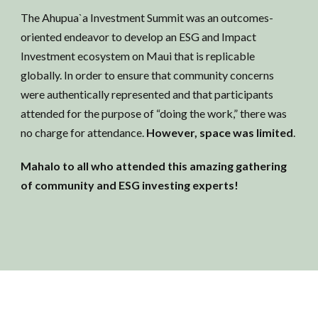
The Ahupua`a Investment Summit was an outcomes-
oriented endeavor to develop an ESG and Impact
Investment ecosystem on Maui that is replicable
globally. In order to ensure that community concerns
were authentically represented and that participants
attended for the purpose of “doing the work,” there was
no charge for attendance.
However, space was limited
.
Mahalo to all who attended this amazing gathering
of community and ESG investing experts!