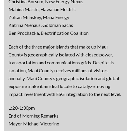
Christina Borsum, New Energy Nexus
Mahina Martin, Hawaiian Electric
Zoltan Milaskey, Mana Energy
Katrina Niehaus, Goldman Sachs
Ben Prochazka, Electrification Coalition
Each of the three major islands that make up Maui
County is geographically isolated with closed power,
transportation and communications grids. Despite its
isolation, Maui County receives millions of visitors
annually. Maui County’s geographic isolation and global
exposure make it an ideal locale to catalyze moving
impact investment with ESG integration to the next level.
1:20-1:30pm
End of Morning Remarks
Mayor Michael Victorino