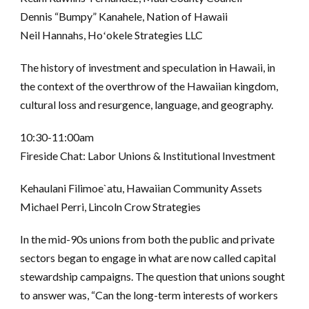
Dennis “Bumpy” Kanahele, Nation of Hawaii
Neil Hannahs, Hoʻokele Strategies LLC
The history of investment and speculation in Hawaii, in
the context of the overthrow of the Hawaiian kingdom,
cultural loss and resurgence, language, and geography.
10:30-11:00am
Fireside Chat: Labor Unions & Institutional Investment
Kehaulani Filimoe`atu, Hawaiian Community Assets
Michael Perri, Lincoln Crow Strategies
In the mid-90s unions from both the public and private
sectors began to engage in what are now called capital
stewardship campaigns. The question that unions sought
to answer was, “Can the long-term interests of workers