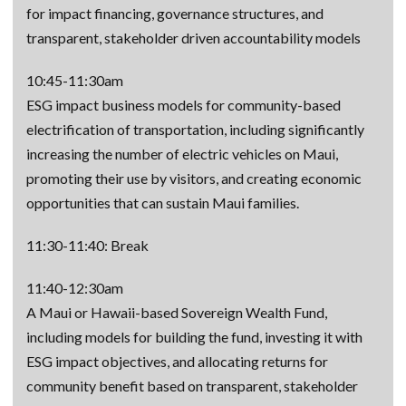
for impact financing, governance structures, and
transparent, stakeholder driven accountability models
10:45-11:30am
ESG impact business models for community-based
electrification of transportation, including significantly
increasing the number of electric vehicles on Maui,
promoting their use by visitors, and creating economic
opportunities that can sustain Maui families.
11:30-11:40: Break
11:40-12:30am
A Maui or Hawaii-based Sovereign Wealth Fund,
including models for building the fund, investing it with
ESG impact objectives, and allocating returns for
community benefit based on transparent, stakeholder