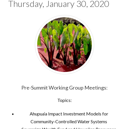
Thursday, January 30, 2020
Pre-Summit Working Group Meetings:
Topics:
Ahupua‘a Impact Investment Models for
Community-Controlled Water Systems