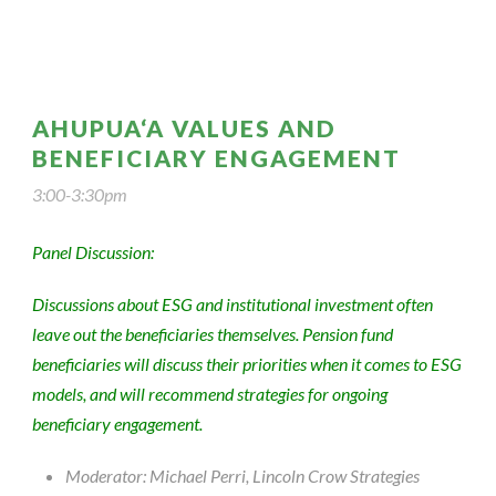
AHUPUA‘A VALUES AND
BENEFICIARY ENGAGEMENT
3:00-3:30pm
Panel Discussion:
Discussions about ESG and institutional investment often
leave out the beneficiaries themselves. Pension fund
beneficiaries will discuss their priorities when it comes to ESG
models, and will recommend strategies for ongoing
beneficiary engagement.
Moderator: Michael Perri, Lincoln Crow Strategies