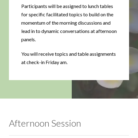
Participants will be assigned to lunch tables
for specific facilitated topics to build on the
momentum of the morning discussions and
lead in to dynamic conversations at afternoon
panels.
You will receive topics and table assignments
at check-in Friday am.
Afternoon Session