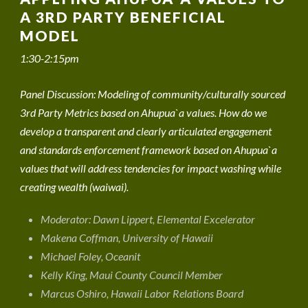
A 3RD PARTY BENEFICIAL
MODEL
1:30-2:15pm
Panel Discussion: Modeling of community/culturally sourced
3rd Party Metrics based on Ahupua`a values. How do we
develop a transparent and clearly articulated engagement
and standards enforcement framework based on Ahupua`a
values that will address tendencies for impact washing while
creating wealth (waiwai).
Moderator: Dawn Lippert, Elemental Excelerator
Makena Coffman, University of Hawaii
Michael Foley, Oceanit
Kelly King, Maui County Council Member
Marcus Oshiro, Hawaii Labor Relations Board