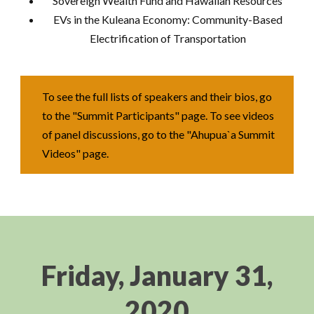
Sovereign Wealth Fund and Hawaiian Resources
EVs in the Kuleana Economy: Community-Based
Electrification of Transportation
To see the full lists of speakers and their bios, go
to the "Summit Participants" page. To see videos
of panel discussions, go to the "Ahupua`a Summit
Videos" page.
Friday, January 31,
2020