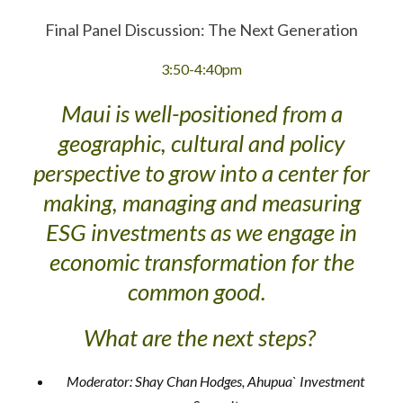
Final Panel Discussion: The Next Generation
3:50-4:40pm
Maui is well-positioned from a
geographic, cultural and policy
perspective to grow into a center for
making, managing and measuring
ESG investments as we engage in
economic transformation for the
common good.
What are the next steps?
Moderator: Shay Chan Hodges, Ahupua` Investment