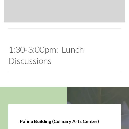
1:30-3:00pm: Lunch
Discussions
Pa`ina Building (Culinary Arts Center)