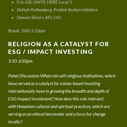
Eric Gill, UNITE HERE Local 5
Delilah Rothenberg, Predistribution Initiative
Damon Silvers, AFL-CIO
Break: 3:00-3:10pm
RELIGION AS A CATALYST FOR
ESG / IMPACT INVESTING
3:10-3:50pm
Panel Discussion: What role will religious institutions, which
have served as a catalyst for values based investing
internationally have in growing the breadth and depth of
ESG/impact investment? How does this role intersect
with Hawaiian cultural and spiritual practices, which are
serving as an ethical barometer and a force for change
locally?