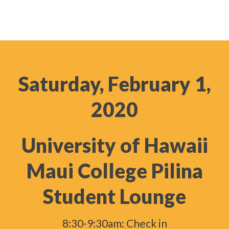
Saturday, February 1,
2020
University of Hawaii
Maui College Pilina
Student Lounge
8:30-9:30am: Check in