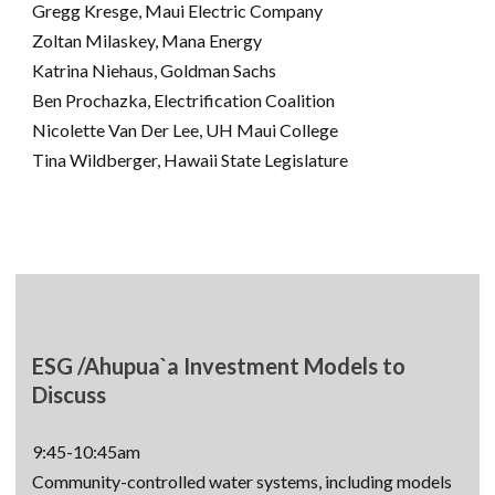
Gregg Kresge, Maui Electric Company
Zoltan Milaskey, Mana Energy
Katrina Niehaus, Goldman Sachs
Ben Prochazka, Electrification Coalition
Nicolette Van Der Lee, UH Maui College
Tina Wildberger, Hawaii State Legislature
ESG /Ahupua`a Investment Models to
Discuss
9:45-10:45am
Community-controlled water systems, including models