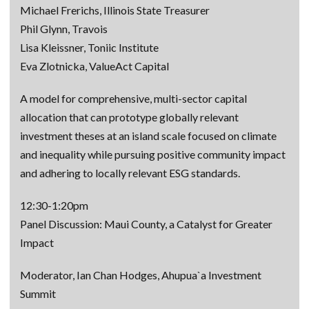
Michael Frerichs, Illinois State Treasurer
Phil Glynn, Travois
Lisa Kleissner, Toniic Institute
Eva Zlotnicka, ValueAct Capital
A model for comprehensive, multi-sector capital
allocation that can prototype globally relevant
investment theses at an island scale focused on climate
and inequality while pursuing positive community impact
and adhering to locally relevant ESG standards.
12:30-1:20pm
Panel Discussion: Maui County, a Catalyst for Greater
Impact
Moderator, Ian Chan Hodges, Ahupua`a Investment
Summit