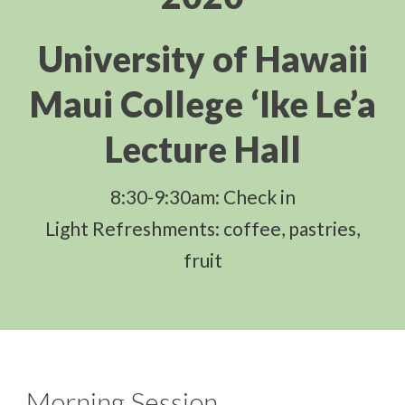
University of Hawaii
Maui College ‘Ike Le’a
Lecture Hall
8:30-9:30am: Check in
Light Refreshments: coffee, pastries,
fruit
Morning Session