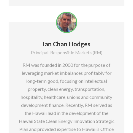
Ian Chan Hodges
Principal, Responsible Markets (RM)
RM was founded in 2000 for the purpose of
leveraging market imbalances profitably for
long-term good, focusing on intellectual
property, clean energy, transportation,
hospitality, healthcare, unions and community
development finance. Recently, RM served as
the Hawaii lead in the development of the
Hawaii State Clean Energy Innovation Strategic
Plan and provided expertise to Hawaii’s Office