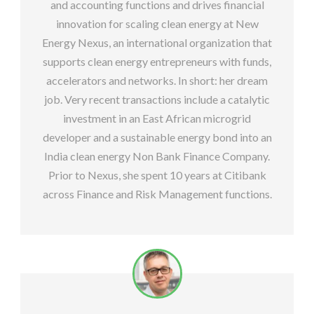
and accounting functions and drives financial
innovation for scaling clean energy at New
Energy Nexus, an international organization that
supports clean energy entrepreneurs with funds,
accelerators and networks. In short: her dream
job. Very recent transactions include a catalytic
investment in an East African microgrid
developer and a sustainable energy bond into an
India clean energy Non Bank Finance Company.
Prior to Nexus, she spent 10 years at Citibank
across Finance and Risk Management functions.