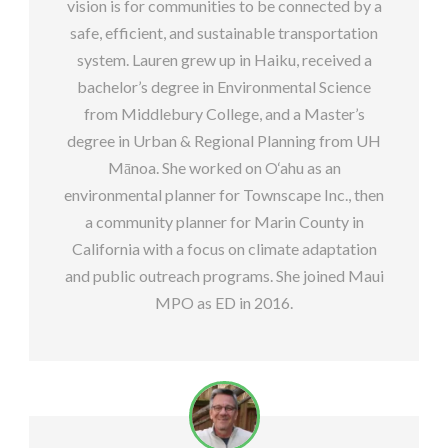
vision is for communities to be connected by a
safe, efficient, and sustainable transportation
system. Lauren grew up in Haiku, received a
bachelor’s degree in Environmental Science
from Middlebury College, and a Master’s
degree in Urban & Regional Planning from UH
Mānoa. She worked on O‘ahu as an
environmental planner for Townscape Inc., then
a community planner for Marin County in
California with a focus on climate adaptation
and public outreach programs. She joined Maui
MPO as ED in 2016.