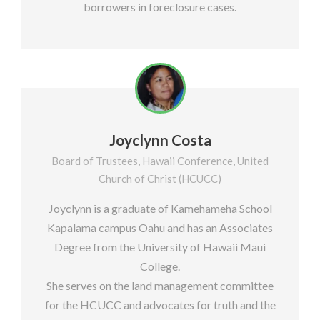
borrowers in foreclosure cases.
Joyclynn Costa
Board of Trustees, Hawaii Conference, United
Church of Christ (HCUCC)
Joyclynn is a graduate of Kamehameha School
Kapalama campus Oahu and has an Associates
Degree from the University of Hawaii Maui
College.
She serves on the land management committee
for the HCUCC and advocates for truth and the