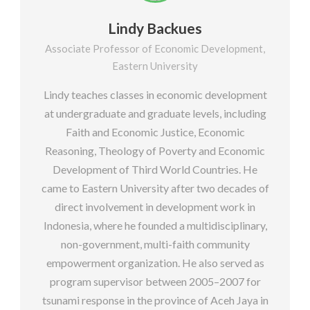
Lindy Backues
Associate Professor of Economic Development,
Eastern University
Lindy teaches classes in economic development
at undergraduate and graduate levels, including
Faith and Economic Justice, Economic
Reasoning, Theology of Poverty and Economic
Development of Third World Countries. He
came to Eastern University after two decades of
direct involvement in development work in
Indonesia, where he founded a multidisciplinary,
non-government, multi-faith community
empowerment organization. He also served as
program supervisor between 2005–2007 for
tsunami response in the province of Aceh Jaya in