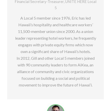
Financial Secretary-Treasurer, UNITE HERE Local
5
A Local 5 member since 1976, Eric has led
Hawaii’s hospitality and healthcare workers’
11,500-member union since 2000. As a union
leader representing hotel workers, he frequently
engages with private equity firms which now
own a significant share of Hawaii’s hotels.
In 2012, Gill and other Local 5 members joined
with 90 community leaders to form AiKea, an
alliance of community and civic organizations
focused on building a social and political
movement to improve the future of Hawai’i.