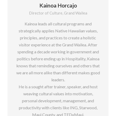
Kainoa Horcajo
Director of Culture, Grand Wailea
Kainoa leads all cultural programs and
strategically applies Native Hawaiian values,
principles, and practices to create a holistic
visitor experience at the Grand Wailea. After
spending a decade working in government and
politics before ending up in Hospitality, Kainoa
knows that reminding ourselves and others that
we are all more alike than different makes good
leaders.
He is a sought after trainer, speaker, and host
weaving cultural values into motivation,
personal development, management, and
productivity with clients like ING, Starwood,
Maui County, and TEDxMaui.