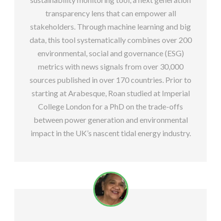
transparency lens that can empower all
stakeholders. Through machine learning and big
data, this tool systematically combines over 200
environmental, social and governance (ESG)
metrics with news signals from over 30,000
sources published in over 170 countries. Prior to
starting at Arabesque, Roan studied at Imperial
College London for a PhD on the trade-offs
between power generation and environmental
impact in the UK’s nascent tidal energy industry.