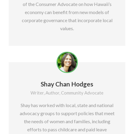
of the Consumer Advocate on how Hawaii’s
economy can benefit from new models of
corporate governance that incorporate local
values.
Shay Chan Hodges
Writer, Author, Community Advocate
Shay has worked with local, state and national
advocacy groups to support policies that meet
the needs of women and families, including
efforts to pass childcare and paid leave