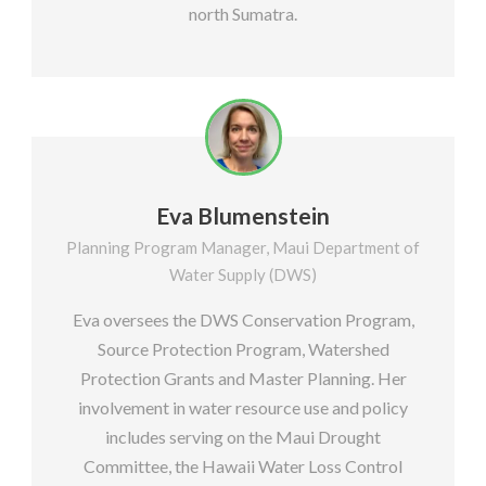
north Sumatra.
Eva Blumenstein
Planning Program Manager, Maui Department of
Water Supply (DWS)
Eva oversees the DWS Conservation Program,
Source Protection Program, Watershed
Protection Grants and Master Planning. Her
involvement in water resource use and policy
includes serving on the Maui Drought
Committee, the Hawaii Water Loss Control