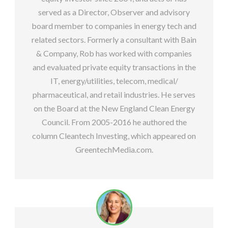
served as a Director, Observer and advisory
board member to companies in energy tech and
related sectors. Formerly a consultant with Bain
& Company, Rob has worked with companies
and evaluated private equity transactions in the
IT, energy/utilities, telecom, medical/
pharmaceutical, and retail industries. He serves
on the Board at the New England Clean Energy
Council. From 2005-2016 he authored the
column Cleantech Investing, which appeared on
GreentechMedia.com.