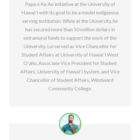
Papa o Ke Ao initiative at the University of
Hawaiʻi with its goal to be a model indigenous
serving institution. While at the University, he
has secured more than 50 million dollars in
extramural funds to support the work of the
University. Lui served as Vice Chancellor for
Student Affairs at University of Hawaiʻi West
Oʻahu, Associate Vice President for Student
Affairs, University of Hawaiʻi System, and Vice
Chancellor of Student Affairs, Windward
Community College.