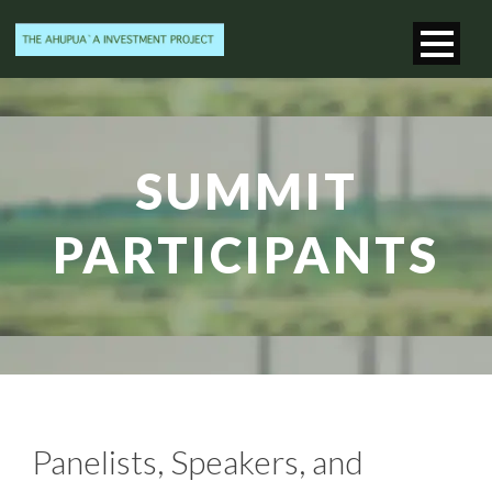
SUMMIT
PARTICIPANTS
Panelists, Speakers, and