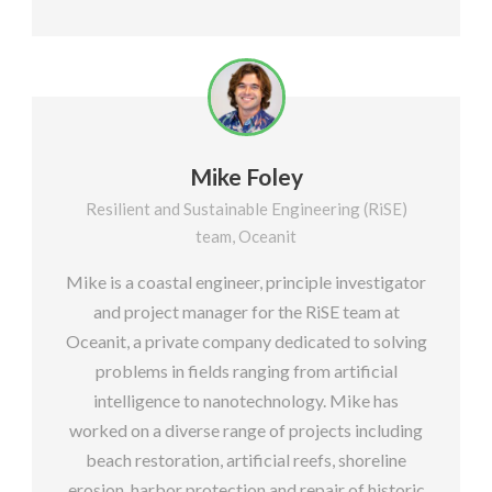
Mike Foley
Resilient and Sustainable Engineering (RiSE)
team, Oceanit
Mike is a coastal engineer, principle investigator
and project manager for the RiSE team at
Oceanit, a private company dedicated to solving
problems in fields ranging from artificial
intelligence to nanotechnology. Mike has
worked on a diverse range of projects including
beach restoration, artificial reefs, shoreline
erosion, harbor protection and repair of historic