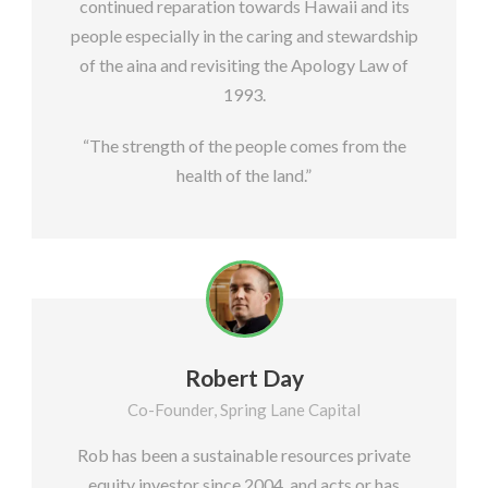
continued reparation towards Hawaii and its
people especially in the caring and stewardship
of the aina and revisiting the Apology Law of
1993.
“The strength of the people comes from the
health of the land.”
Robert Day
Co-Founder, Spring Lane Capital
Rob has been a sustainable resources private
equity investor since 2004, and acts or has