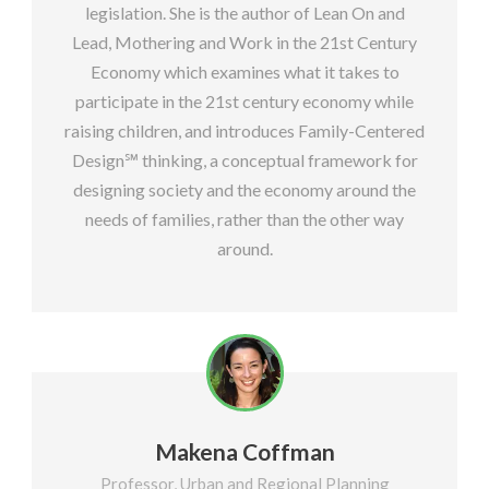
legislation. She is the author of Lean On and
Lead, Mothering and Work in the 21st Century
Economy which examines what it takes to
participate in the 21st century economy while
raising children, and introduces Family-Centered
Design℠ thinking, a conceptual framework for
designing society and the economy around the
needs of families, rather than the other way
around.
Makena Coffman
Professor, Urban and Regional Planning