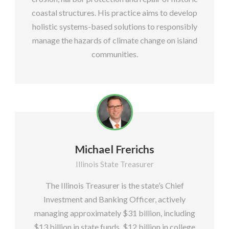
coastal structures. His practice aims to develop
holistic systems-based solutions to responsibly
manage the hazards of climate change on island
communities.
Michael Frerichs
Illinois State Treasurer
The Illinois Treasurer is the state’s Chief
Investment and Banking Officer, actively
managing approximately $31 billion, including
$13 billion in state funds, $12 billion in college