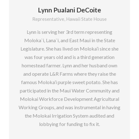
Lynn Pualani DeCoite
Representative, Hawaii State House
Lynn is serving her 3rd term representing
Moloka`i, Lana`i, and East Maui in the State
Legislature. She has lived on Moloka’i since she
was four years old and is a third generation
homestead farmer. Lynn and her husband own
and operate L&R Farms where they raise the
famous Moloka’i purple sweet potato. She has
participated in the Maui Water Community and
Molokai Workforce Development Agricultural
Working Groups, and was instrumental in having
the Molokai Irrigation System audited and
lobbying for funding to fix it.