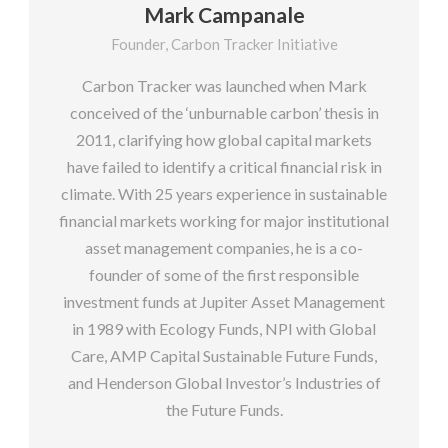
Mark Campanale
Founder, Carbon Tracker Initiative
Carbon Tracker was launched when Mark
conceived of the ‘unburnable carbon’ thesis in
2011, clarifying how global capital markets
have failed to identify a critical financial risk in
climate. With 25 years experience in sustainable
financial markets working for major institutional
asset management companies, he is a co-
founder of some of the first responsible
investment funds at Jupiter Asset Management
in 1989 with Ecology Funds, NPI with Global
Care, AMP Capital Sustainable Future Funds,
and Henderson Global Investor’s Industries of
the Future Funds.