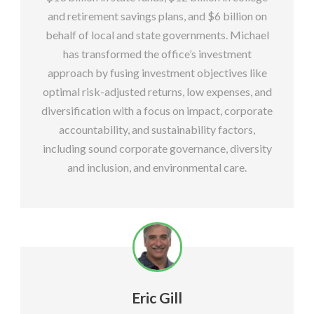
and retirement savings plans, and $6 billion on
behalf of local and state governments. Michael
has transformed the office’s investment
approach by fusing investment objectives like
optimal risk-adjusted returns, low expenses, and
diversification with a focus on impact, corporate
accountability, and sustainability factors,
including sound corporate governance, diversity
and inclusion, and environmental care.
Eric Gill