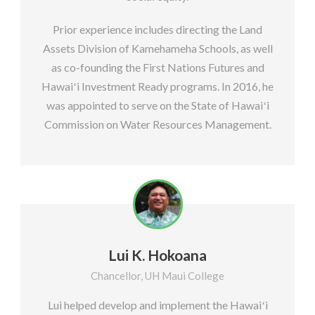
Prior experience includes directing the Land
Assets Division of Kamehameha Schools, as well
as co-founding the First Nations Futures and
Hawaiʻi Investment Ready programs. In 2016, he
was appointed to serve on the State of Hawaiʻi
Commission on Water Resources Management.
Lui K. Hokoana
Chancellor, UH Maui College
Lui helped develop and implement the Hawaiʻi