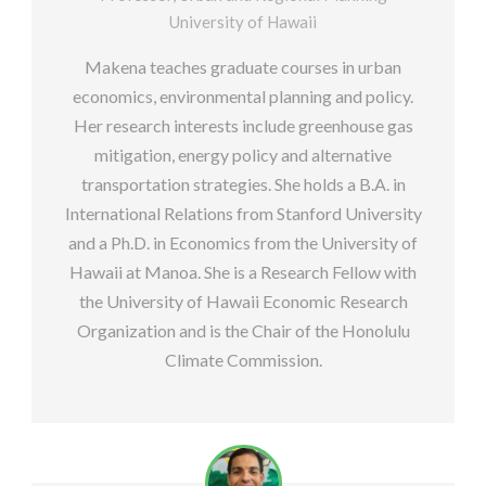
University of Hawaii
Makena teaches graduate courses in urban
economics, environmental planning and policy.
Her research interests include greenhouse gas
mitigation, energy policy and alternative
transportation strategies. She holds a B.A. in
International Relations from Stanford University
and a Ph.D. in Economics from the University of
Hawaii at Manoa. She is a Research Fellow with
the University of Hawaii Economic Research
Organization and is the Chair of the Honolulu
Climate Commission.