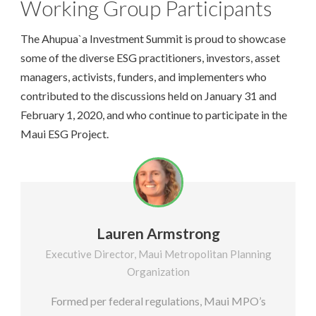
Working Group Participants
The Ahupua`a Investment Summit is proud to showcase
some of the diverse ESG practitioners, investors, asset
managers, activists, funders, and implementers who
contributed to the discussions held on January 31 and
February 1, 2020, and who continue to participate in the
Maui ESG Project.
Lauren Armstrong
Executive Director, Maui Metropolitan Planning
Organization
Formed per federal regulations, Maui MPO’s