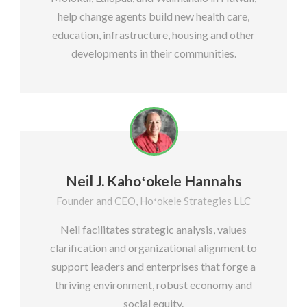
help change agents build new health care,
education, infrastructure, housing and other
developments in their communities.
Neil J. Kahoʻokele Hannahs
Founder and CEO, Hoʻokele Strategies LLC
Neil facilitates strategic analysis, values
clarification and organizational alignment to
support leaders and enterprises that forge a
thriving environment, robust economy and
social equity.