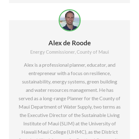
Alex de Roode
Energy Commissioner, County of Maui
Alex is a professional planner, educator, and
entrepreneur with a focus on resilience,
sustainability, energy systems, green building
and water resources management. He has
served as a long-range Planner for the County of
Maui Department of Water Supply, two terms as
the Executive Director of the Sustainable Living
Institute of Maui (SLIM) at the University of
Hawaii Maui College (UHMC), as the District