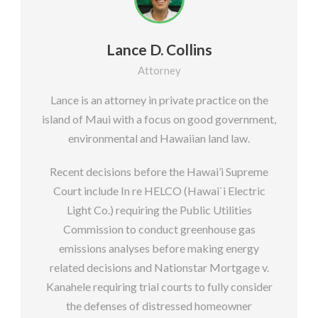
Lance D. Collins
Attorney
Lance is an attorney in private practice on the
island of Maui with a focus on good government,
environmental and Hawaiian land law.
Recent decisions before the Hawai’i Supreme
Court include In re HELCO (Hawai`i Electric
Light Co.) requiring the Public Utilities
Commission to conduct greenhouse gas
emissions analyses before making energy
related decisions and Nationstar Mortgage v.
Kanahele requiring trial courts to fully consider
the defenses of distressed homeowner