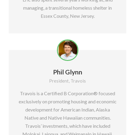
managing, a transitional homeless shelter in
Essex County, New Jersey.
Phil Glynn
President, Travois
Travois is a Certified B Corporation®️ focused
exclusively on promoting housing and economic
development for American Indian, Alaska
Native and Native Hawaiian communities.
Travois’ investments, which have included
Molokai, Laiopua, and Waimanalo in Hawaii,