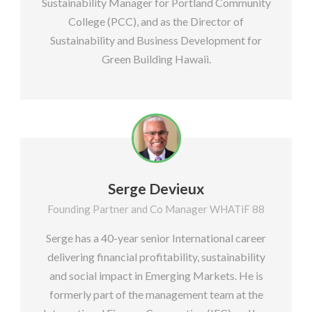
Sustainability Manager for Portland Community
College (PCC), and as the Director of
Sustainability and Business Development for
Green Building Hawaii.
Serge Devieux
Founding Partner and Co Manager WHATiF 88
Serge has a 40-year senior International career
delivering financial profitability, sustainability
and social impact in Emerging Markets. He is
formerly part of the management team at the