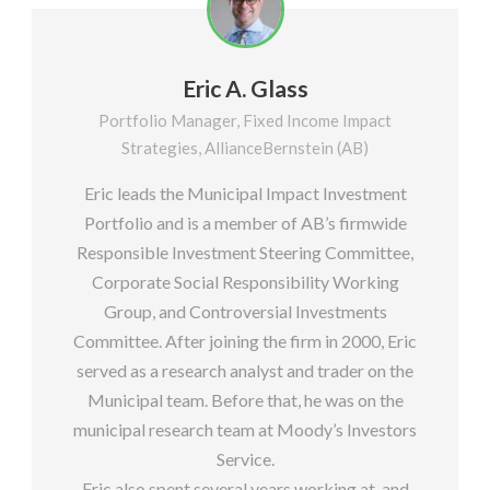
Eric A. Glass
Portfolio Manager, Fixed Income Impact
Strategies, AllianceBernstein (AB)
Eric leads the Municipal Impact Investment
Portfolio and is a member of AB’s firmwide
Responsible Investment Steering Committee,
Corporate Social Responsibility Working
Group, and Controversial Investments
Committee. After joining the firm in 2000, Eric
served as a research analyst and trader on the
Municipal team. Before that, he was on the
municipal research team at Moody’s Investors
Service.
Eric also spent several years working at, and