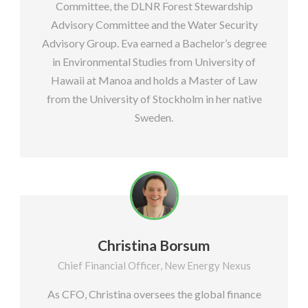
Committee, the DLNR Forest Stewardship
Advisory Committee and the Water Security
Advisory Group. Eva earned a Bachelor’s degree
in Environmental Studies from University of
Hawaii at Manoa and holds a Master of Law
from the University of Stockholm in her native
Sweden.
Christina Borsum
Chief Financial Officer, New Energy Nexus
As CFO, Christina oversees the global finance