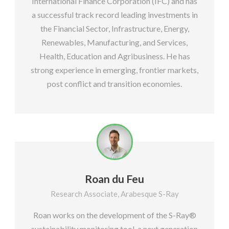
International Finance Corporation (IFC) and has
a successful track record leading investments in
the Financial Sector, Infrastructure, Energy,
Renewables, Manufacturing, and Services,
Health, Education and Agribusiness. He has
strong experience in emerging, frontier markets,
post conflict and transition economies.
Roan du Feu
Research Associate, Arabesque S-Ray
Roan works on the development of the S-Ray®
sustainability monitoring tool, a next generation