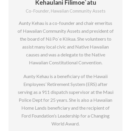
Kehaulani Filimoe`atu
Co-Founder, Hawaiian Community Assets
Aunty Kehau is a co-founder and chair emeritus
of Hawaiian Community Assets and president of
the board of Nā Po`e Kōkua. She volunteers to
assist many local civic and Native Hawaiian
causes and was a delegate to the Native
Hawaiian Constitutional Convention.
Aunty Kehau is a beneficiary of the Hawaii
Employees’ Retirement System (ERS) after
serving as a 911 dispatch supervisor at the Maui
Police Dept for 25 years. She is also a Hawaiian
Home Lands beneficiary and the recipient of
Ford Foundation’s Leadership for a Changing
World Award.